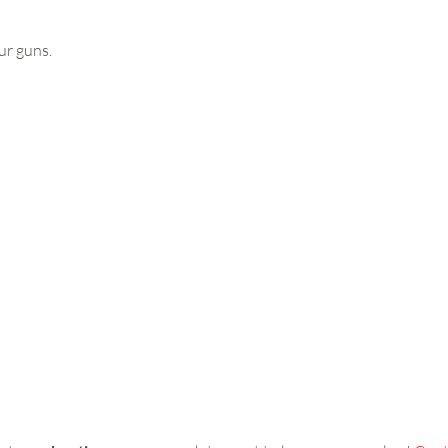
ur guns.