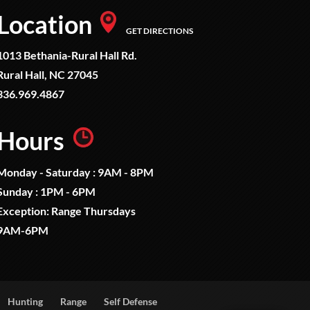
Location
GET DIRECTIONS
1013 Bethania-Rural Hall Rd.
Rural Hall, NC 27045
336.969.4867
Hours
Monday - Saturday : 9AM - 8PM
Sunday : 1PM - 6PM
Exception: Range Thursdays
9AM-6PM
Hunting
Range
Self Defense