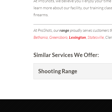
At ProShots, we believe you’ll enjoy your time
learn more about our facility, our training cl
firearms.
At ProShots, our
range
proudly serves customers 
Bethania
,
Greensboro
,
Lexington
,
Statesville
, Cl
Similar Services We Offer:
Shooting Range
Shooting Range
Purchase a membership tod
READ MORE