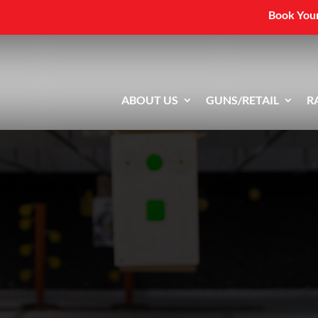
Book Your
ABOUT US
GUNS/RETAIL
R