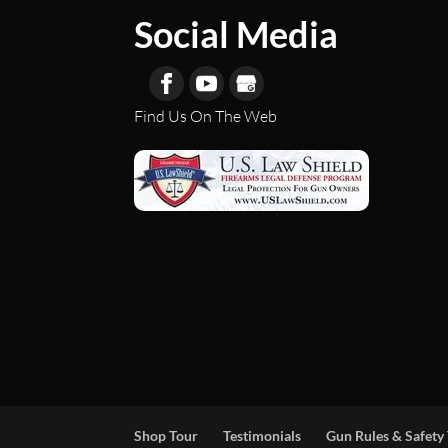
Social Media
Find Us On The Web
Shop Tour
Testimonials
Gun Rules & Safety 