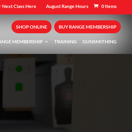
 Next Class Here
August Range Hours
0 Items
SHOP ONLINE
BUY RANGE MEMBERSHIP
ANGE MEMBERSHIP
TRAINING
GUNSMITHING