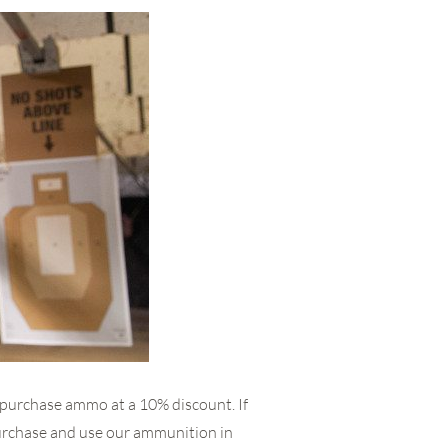
 purchase ammo at a 10% discount. If
urchase and use our ammunition in