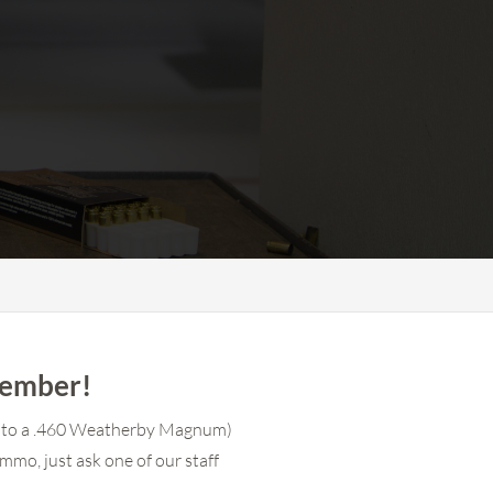
member!
(up to a .460 Weatherby Magnum)
mmo, just ask one of our staff