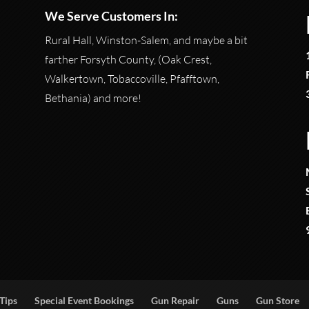
We Serve Customers In:
Rural Hall, Winston-Salem, and maybe a bit
farther Forsyth County, (Oak Crest,
Walkertown, Tobaccoville, Pfafftown,
Bethania) and more!
Tips
Special Event Bookings
Gun Repair
Guns
Gun Store