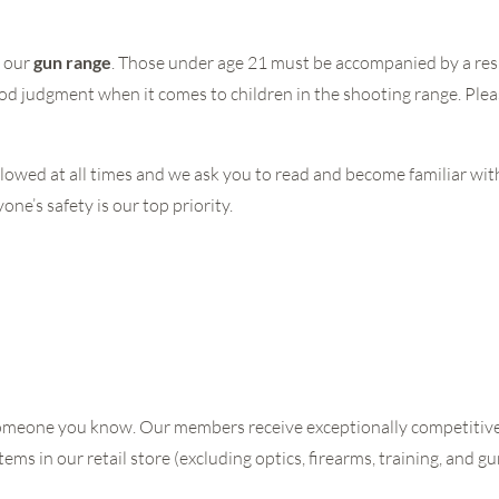
t our
gun range
. Those under age 21 must be accompanied by a res
od judgment when it comes to children in the shooting range. Plea
lowed at all times and we ask you to read and become familiar wi
ne’s safety is our top priority.
or someone you know. Our members receive exceptionally competitive
tems in our retail store (excluding optics, firearms, training, and g