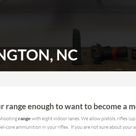
INGTON, NC
 our range enough to want to become a 
s shooting
range
with eight indoor lanes. We allow pistols, rifles 
el-core ammunition in your rifles. If you are not sure about your a