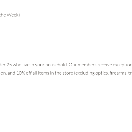
 the Week)
der 25 who live in your household. Our members receive exceptiona
, and 10% off all items in the store (excluding optics, firearms, t