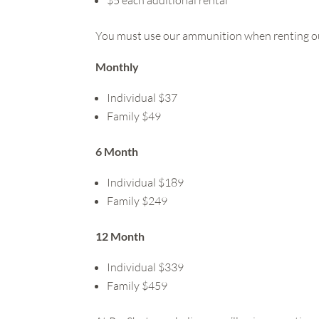
You must use our ammunition when renting o
Monthly
Individual $37
Family $49
6 Month
Individual $189
Family $249
12 Month
Individual $339
Family $459