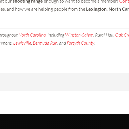
 at our
shooting range
enough to want to become a member!
Cont
asses, and how we are helping people from the
Lexington, North Car
throughout
North Carolina
, including
Winston-Salem
, Rural Hall,
Oak Cr
emmons,
Lewisville
,
Bermuda Run
, and
Forsyth County
.
ay so you can use our shooting range anytime you want! Shooting 