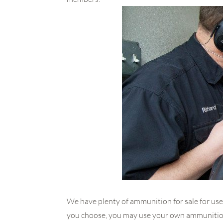
We have plenty of ammunition for sale for use
you choose, you may use your own ammunition 