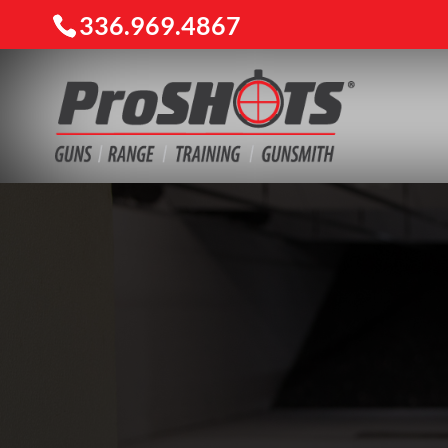
336.969.4867