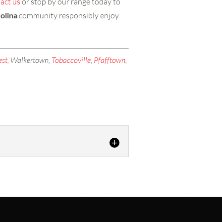
act us
or stop by our range today to
olina
community responsibly enjoy
est
, Walkertown,
Tobaccoville
,
Pfafftown
,
Range in Lexington - Whether...