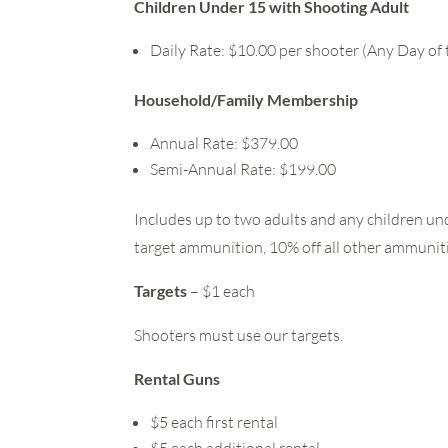
Children Under 15 with Shooting Adult
Daily Rate: $10.00 per shooter (Any Day of
Household/Family Membership
Annual Rate: $379.00
Semi-Annual Rate: $199.00
Includes up to two adults and any children un
target ammunition, 10% off all other ammunition
Targets
– $1 each
Shooters must use our targets.
Rental Guns
$5 each first rental
$5 each additional rental