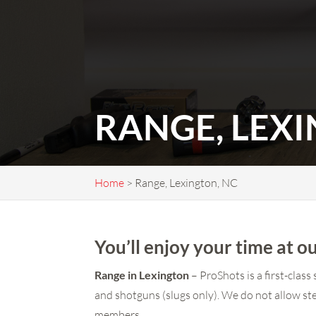
RANGE, LEX
Home
>
Range, Lexington, NC
You’ll enjoy your time at
Range in Lexington
– ProShots is a first-clas
and shotguns (slugs only). We do not allow ste
members.