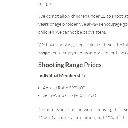
our guns.
We do not allow children under 12 to shoot a
years of age or older. We always encourage go
children, we cannot be babysitters.
We have shooting range rules that must be fol
range
. Your enjoyment is important, but everyo
Shooting Range Prices
Individual Membership
Annual Rate: $279.00
Semi-Annual Rate: $149.00
Great for you as an individual or as a gift f
10% off all other ammunition, and 10% off all i