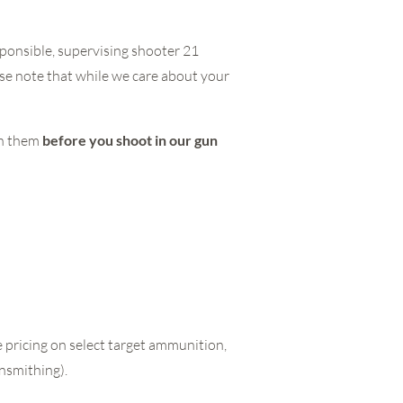
ponsible, supervising shooter 21
se note that while we care about your
th them
before you shoot in our gun
 pricing on select target ammunition,
unsmithing).