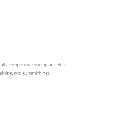
lly competitive pricing on select
raining, and gunsmithing).