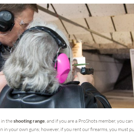
 in the
shooting range
, and if you are a ProShots member, you can
in your own guns; however, if you rent our firearms, you must p