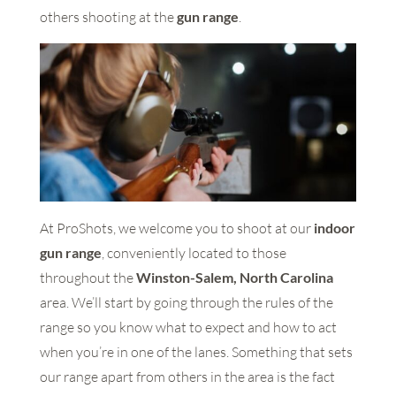
others shooting at the
gun range
.
At ProShots, we welcome you to shoot at our
indoor
gun range
, conveniently located to those
throughout the
Winston-Salem, North Carolina
area. We’ll start by going through the rules of the
range so you know what to expect and how to act
when you’re in one of the lanes. Something that sets
our range apart from others in the area is the fact