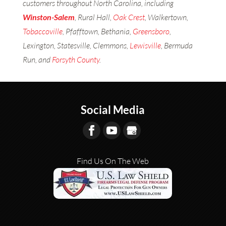
customers throughout North Carolina, including
Winston-Salem
, Rural Hall,
Oak Crest
, Walkertown,
Tobaccoville
, Pfafftown, Bethania,
Greensboro
,
Lexington, Statesville, Clemmons,
Lewisville
, Bermuda
Run, and
Forsyth County
.
Social Media
Find Us On The Web