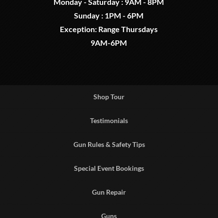
Monday - Saturday : 9AM - 8PM
Sunday : 1PM - 6PM
Exception: Range Thursdays
9AM-6PM
Shop Tour
Testimonials
Gun Rules & Safety Tips
Special Event Bookings
Gun Repair
Guns