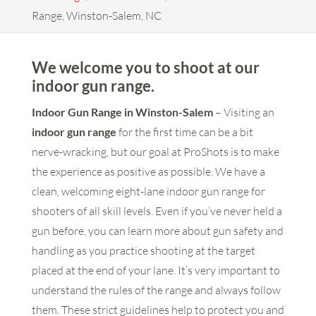
Range, Winston-Salem, NC
We welcome you to shoot at our
indoor gun range.
Indoor Gun Range in Winston-Salem
– Visiting an
indoor gun range
for the first time can be a bit
nerve-wracking, but our goal at ProShots is to make
the experience as positive as possible. We have a
clean, welcoming eight-lane indoor gun range for
shooters of all skill levels. Even if you’ve never held a
gun before, you can learn more about gun safety and
handling as you practice shooting at the target
placed at the end of your lane. It’s very important to
understand the rules of the range and always follow
them. These strict guidelines help to protect you and