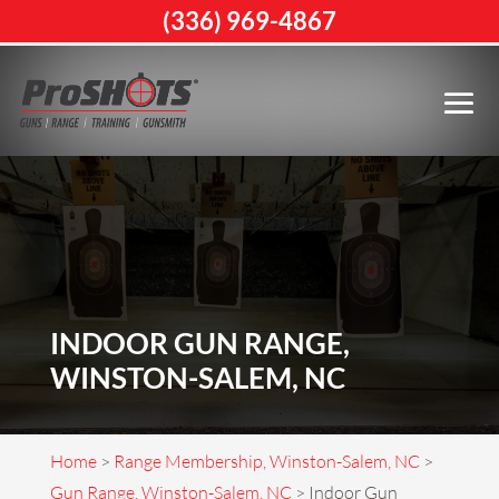
(336) 969-4867
INDOOR GUN RANGE,
WINSTON-SALEM, NC
Home
>
Range Membership, Winston-Salem, NC
>
Gun Range, Winston-Salem, NC
>
Indoor Gun