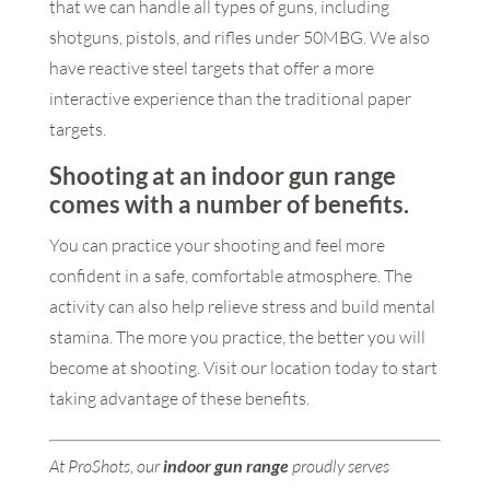
that we can handle all types of guns, including
shotguns, pistols, and rifles under 50MBG. We also
have reactive steel targets that offer a more
interactive experience than the traditional paper
targets.
Shooting at an
indoor gun range
comes with a number of benefits.
You can practice your shooting and feel more
confident in a safe, comfortable atmosphere. The
activity can also help relieve stress and build mental
stamina. The more you practice, the better you will
become at shooting. Visit our location today to start
taking advantage of these benefits.
At ProShots, our
indoor gun range
proudly serves