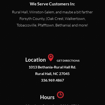
We Serve Customers In:
Rural Hall, Winston-Salem, and maybe a bit farther
Forsyth County, (Oak Crest, Walkertown,
Tobaccoville, Pfafftown, Bethania) and more!
Location
GET DIRECTIONS
1013 Bethania-Rural Hall Rd.
Rural Hall, NC 27045
336.969.4867
Hours