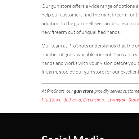
Our gun store offers a wide range of options a
help our customers find the right firearm for 
addition to the gun itself, we can also recom
new firearm out of unqualified hands.
Our team at ProShots understands that the onl
number of guns available for rent. You can try 
hands and works with your vision before you c
firearm, stop by our gun store for our excellen
At ProShots, our
gun store
proudly serves custom
Pfafftown
,
Bethania
,
Greensboro
,
Lexington
,
State