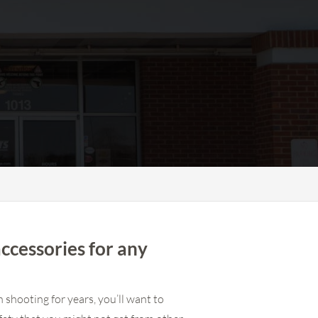
accessories for any
 shooting for years, you’ll want to