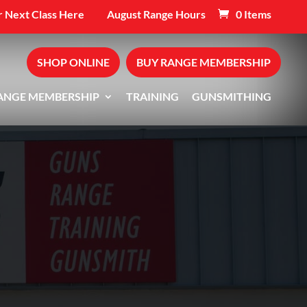
 Next Class Here
August Range Hours
0 Items
SHOP ONLINE
BUY RANGE MEMBERSHIP
ANGE MEMBERSHIP
TRAINING
GUNSMITHING