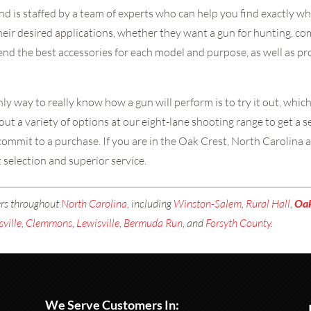
nd is staffed by a team of experts who can help you find exactly wh
their desired applications, whether they want a gun for hunting, co
mend the best accessories for each model and purpose, as well as 
y way to really know how a gun will perform is to try it out, whic
out a variety of options at our eight-lane shooting range to get a 
ommit to a purchase. If you are in the Oak Crest, North Carolina a
t selection and superior service.
ers throughout
North Carolina
, including
Winston-Salem
,
Rural Hall
,
Oa
sville
,
Clemmons
,
Lewisville
,
Bermuda Run
, and
Forsyth County
.
We Serve Customers In: