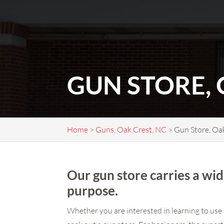
GUN STORE, 
Home
>
Guns, Oak Crest, NC
>
Gun Store, Oa
Our gun store carries a wid
purpose.
Whether you are interested in learning to use 