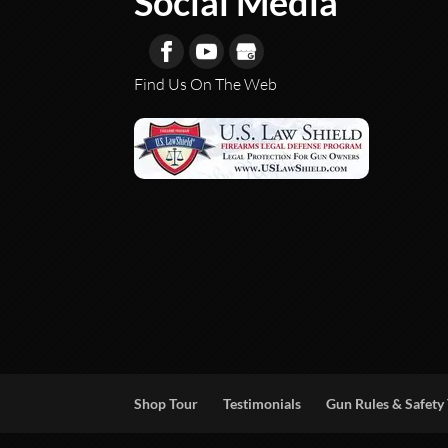
Social Media
Find Us On The Web
Shop Tour
Testimonials
Gun Rules & Safety 