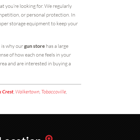
at you’re looking for. We regularly
mpetition, or personal protection. In
proper storage equipment to keep your
h is why our
gun store
has a large
sense of how each one feels in your
rea and are interested in buying a
k
Crest
,
Walkertown
,
Tobaccoville
,