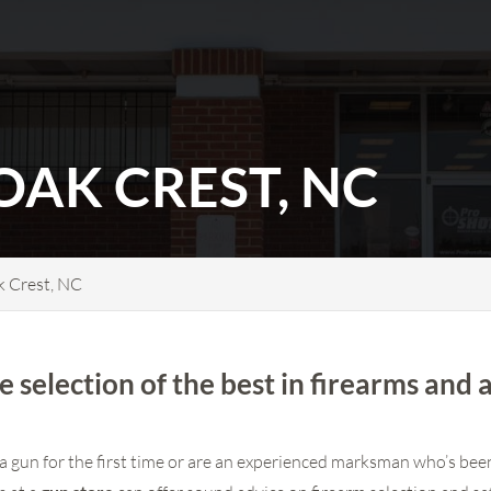
OAK CREST, NC
k Crest, NC
e selection of the best in firearms and 
a gun for the first time or are an experienced marksman who’s been