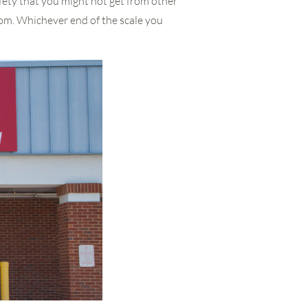
fety that you might not get from other
from. Whichever end of the scale you