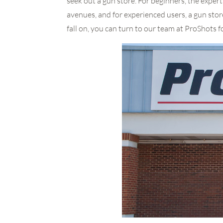
seek out a gun store. For beginners, the expert
avenues, and for experienced users, a gun stor
fall on, you can turn to our team at ProShots f