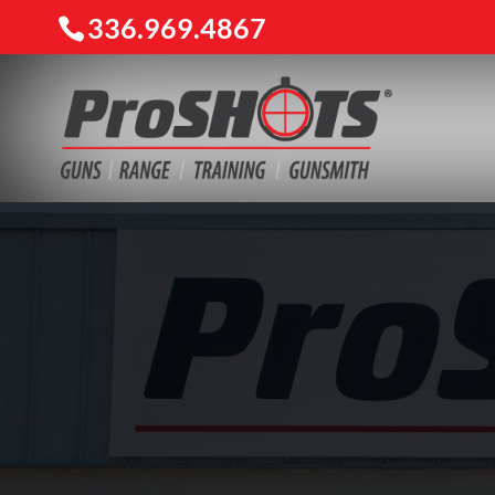
336.969.4867