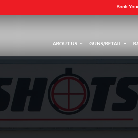
Book Your
ABOUT US
GUNS/RETAIL
R