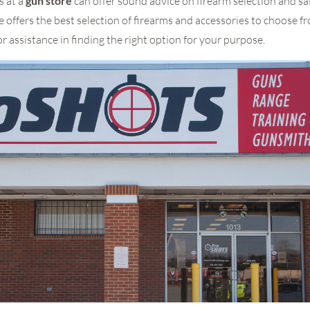
s at a
gun store
can offer sound advice on firearm selection and sa
e offers the best selection of firearms and accessories to choose 
or assistance in finding the right option for your purpose.