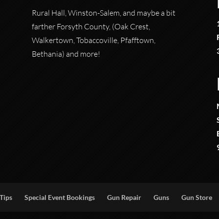
Rural Hall, Winston-Salem, and maybe a bit
farther Forsyth County, (Oak Crest,
Walkertown, Tobaccoville, Pfafftown,
Bethania) and more!
Tips
Special Event Bookings
Gun Repair
Guns
Gun Store