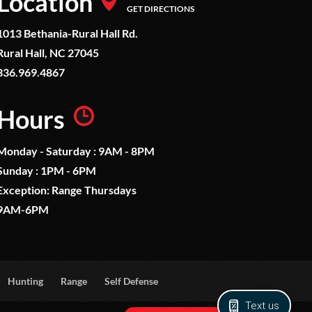
Location
GET DIRECTIONS
1013 Bethania-Rural Hall Rd.
Rural Hall, NC 27045
336.969.4867
Hours
Monday - Saturday : 9AM - 8PM
Sunday : 1PM - 6PM
Exception: Range Thursdays
9AM-6PM
Hunting
Range
Self Defense
Text us