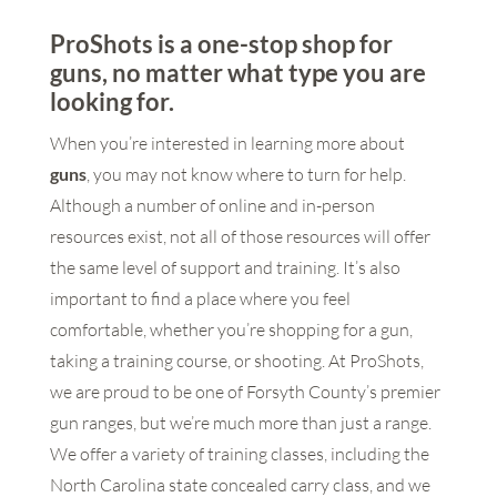
ProShots is a one-stop shop for
guns, no matter what type you are
looking for.
When you’re interested in learning more about
guns
, you may not know where to turn for help.
Although a number of online and in-person
resources exist, not all of those resources will offer
the same level of support and training. It’s also
important to find a place where you feel
comfortable, whether you’re shopping for a gun,
taking a training course, or shooting. At ProShots,
we are proud to be one of Forsyth County’s premier
gun ranges, but we’re much more than just a range.
We offer a variety of training classes, including the
North Carolina state concealed carry class, and we