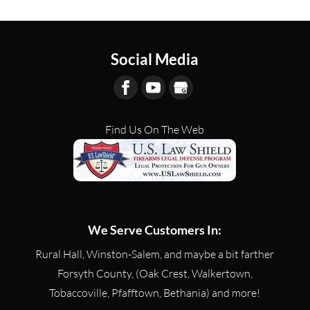
READ MORE
Visit our gun store to browse
performance. Most...
our firearm options. Buying a
new gun is a big investment.
READ MORE
Social Media
Whether you’re an...
READ MORE
Find Us On The Web
We Serve Customers In:
Rural Hall, Winston-Salem, and maybe a bit farther
Forsyth County, (Oak Crest, Walkertown,
Tobaccoville, Pfafftown, Bethania) and more!