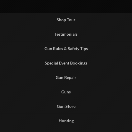
Shop Tour
Testimonials
Gun Rules & Safety Tips
Special Event Bookings
Gun Repair
Guns
Gun Store
Hunting