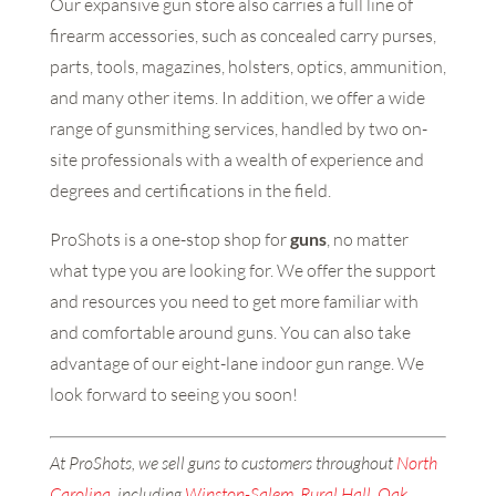
Our expansive gun store also carries a full line of
firearm accessories, such as concealed carry purses,
parts, tools, magazines, holsters, optics, ammunition,
and many other items. In addition, we offer a wide
range of gunsmithing services, handled by two on-
site professionals with a wealth of experience and
degrees and certifications in the field.
ProShots is a one-stop shop for
guns
, no matter
what type you are looking for. We offer the support
and resources you need to get more familiar with
and comfortable around guns. You can also take
advantage of our eight-lane indoor gun range. We
look forward to seeing you soon!
At ProShots, we sell guns to customers throughout
North
Carolina
, including
Winston-Salem
,
Rural Hall
,
Oak