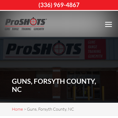
(336) 969-4867
GUNS, FORSYTH COUNTY,
NC
Home
>
Guns, Forsyth County, NC