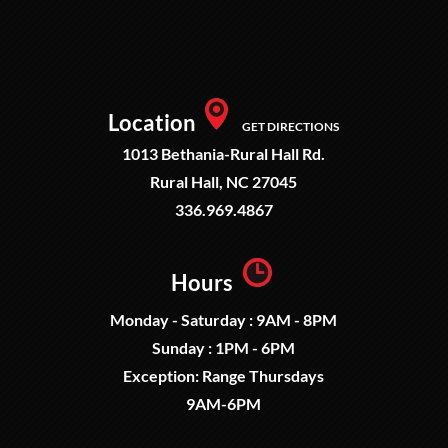
Location
GET DIRECTIONS
1013 Bethania-Rural Hall Rd.
Rural Hall, NC 27045
336.969.4867
Hours
Monday - Saturday : 9AM - 8PM
Sunday : 1PM - 6PM
Exception: Range Thursdays
9AM-6PM