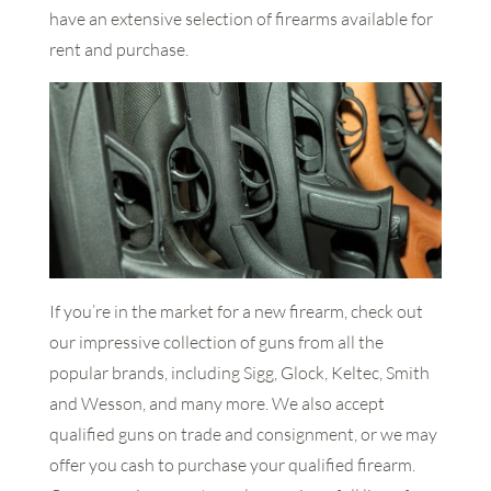
have an extensive selection of firearms available for
rent and purchase.
If you’re in the market for a new firearm, check out
our impressive collection of guns from all the
popular brands, including Sigg, Glock, Keltec, Smith
and Wesson, and many more. We also accept
qualified guns on trade and consignment, or we may
offer you cash to purchase your qualified firearm.