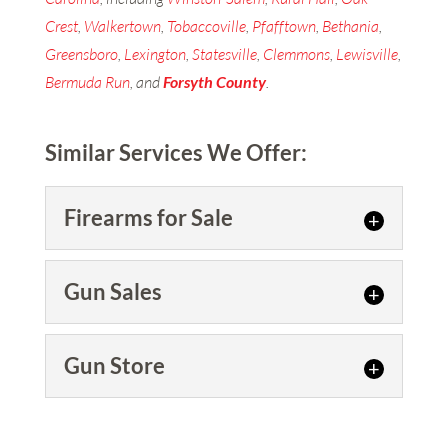
Crest
,
Walkertown
,
Tobaccoville
,
Pfafftown
,
Bethania
,
Greensboro
,
Lexington
,
Statesville
,
Clemmons
,
Lewisville
,
Bermuda Run
, and
Forsyth
County
.
Similar Services We Offer:
Firearms for Sale
Firearms for Sale
Gun Sales
We are confident you’ll find us
to be the best place to go for
Gun Sales
Gun Store
firearms for sale. You might
We offer a wide variety of new
not...
and used guns for sale, as well
Gun Store
as accessories to optimize